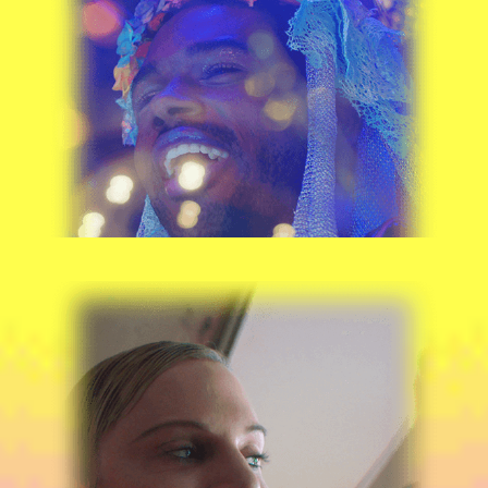
DONZELL LEWIS
RYAN SIMANTEL