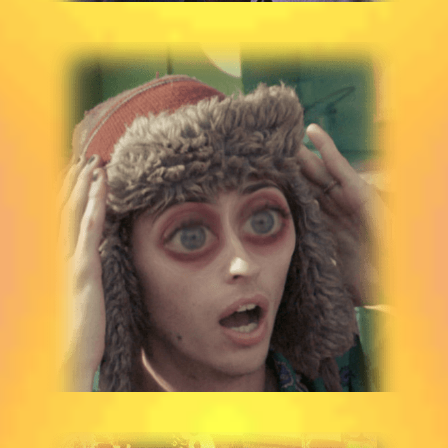
STORM WILBUR