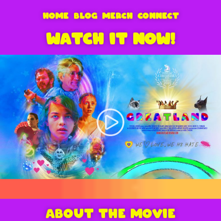
HOME
BLOG
MERCH
CONNECT
WATCH IT NOW!
ABOUT THE MOVIE