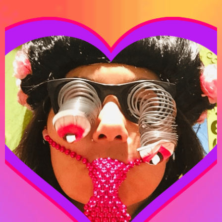
DANA ZIYASHEVA
WRITER-DIRECTOR