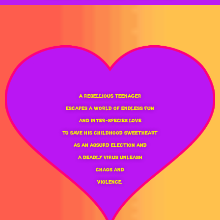
A REBELLIOUS TEENAGER
ESCAPES A WORLD OF ENDLESS FUN
AND INTER-SPECIES LOVE
TO SAVE HIS CHILDHOOD SWEETHEART
AS AN ABSURD ELECTION AND
A DEADLY VIRUS UNLEASH
CHAOS AND
VIOLENCE.