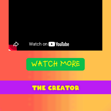
WATCH MORE
THE CREATOR