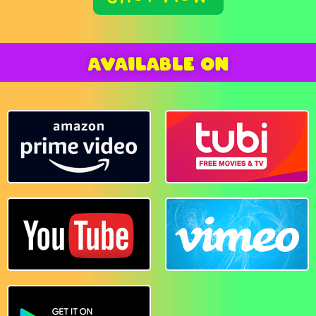
AVAILABLE ON