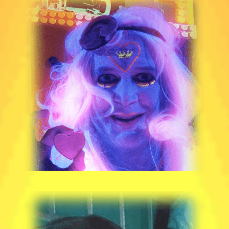
JP MANOUX