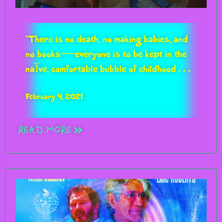
RUE MORGUE
“There is no death, no making babies, and
no books—everyone is to be kept in the
naïve, comfortable bubble of childhood…
February 4, 2021
“A GEM WORTHY OF CULT-
READ MORE
CLASSIC STATUS”
IMPULSE GAMER