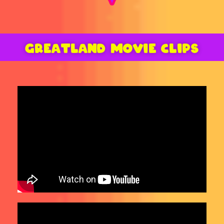
GREATLAND MOVIE CLIPS