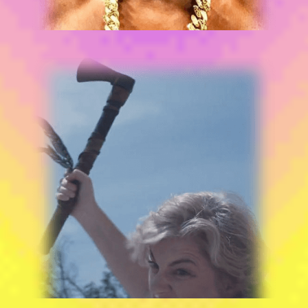
“BAT**T BRILLIANCE!”
BEHIND THE LENS
JACKIE LOEB