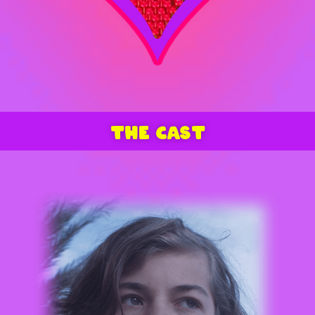
THE CAST
ARMAN DARBO