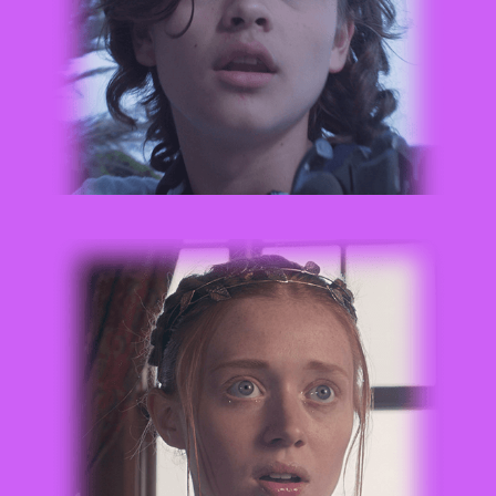
CHLOE RAY WARMOTH