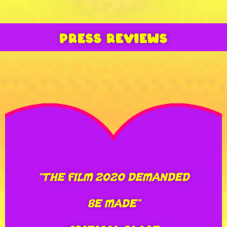
“THE FILM 2020 DEMANDED
BE MADE”
PRESS REVIEWS
CRITICAL BLAST
“THE MOST
UNFORGETTABLE MOVIE OF