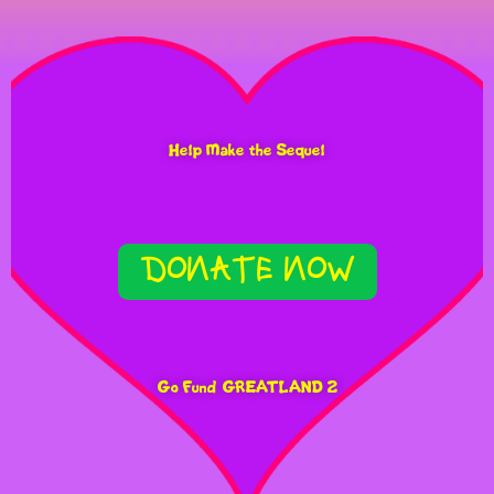
AIN’T IT COOL
“A MANICALLY
Help Make the Sequel
ATMOSPHERIC FILM, BOTH
ORWELLIAN AND WILLY
DONATE NOW
WONK-IAN”
STARRY MAG
Go Fund GREATLAND 2