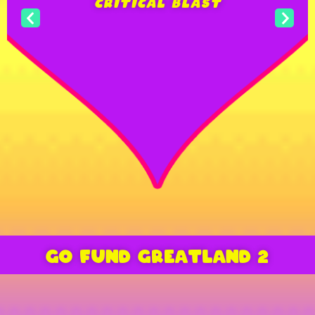
2020″
COOL CONNECTIONS
“THIS LOOKS LIKE MAD MAX
AND THE ROCKY HORROR
PICTURE SHOW HAD A CHILD
GO FUND GREATLAND 2
WHILE EXTREMELY HIGH ON
CRACK”