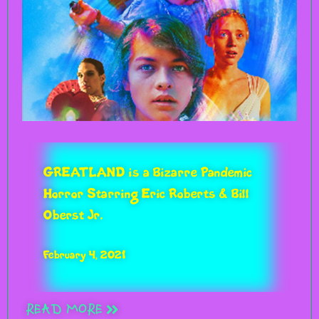
GREATLAND is a Bizarre Pandemic
Horror Starring Eric Roberts & Bill
Oberst Jr.
February 4, 2021
READ MORE