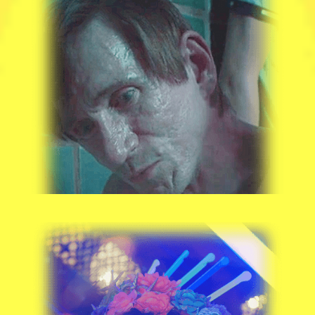
BILL OBERST JR