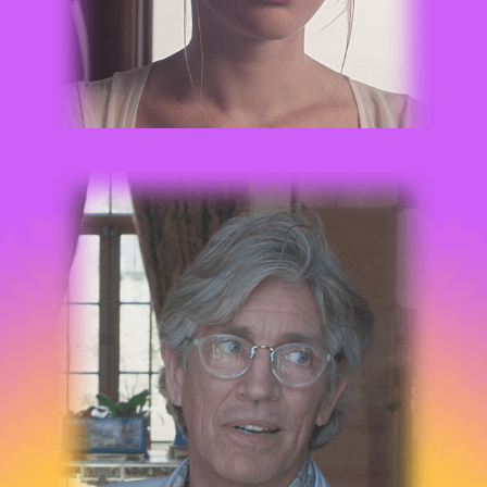
ERIC ROBERTS