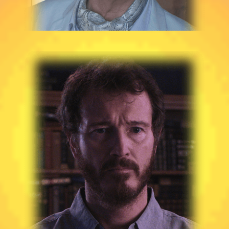
NICK MORAN