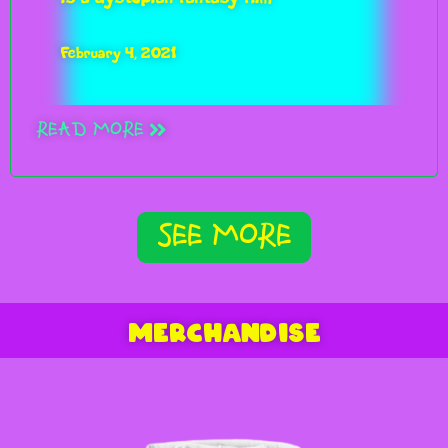
February 4, 2021
READ MORE
SEE MORE
MERCHANDISE