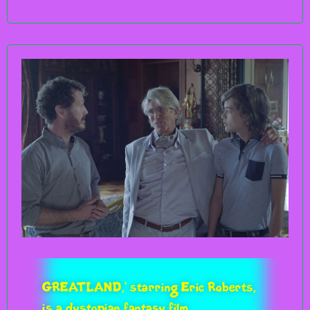
GREATLAND,’ starring Eric Roberts,
is a dystopian fantasy film