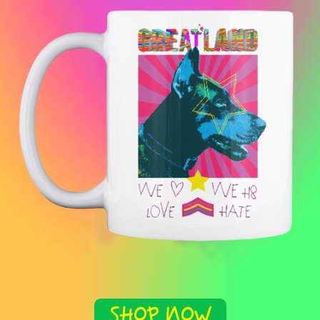
SHOP NOW